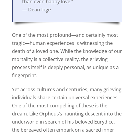
than even happy love.”
— Dean Inge
One of the most profound—and certainly most
tragic—human experiences is witnessing the
death of a loved one. While the knowledge of our
mortality is a collective reality, the grieving
process itself is deeply personal, as unique as a
fingerprint.
Yet across cultures and centuries, many grieving
individuals share certain universal experiences.
One of the most compelling of these is the
dream. Like Orpheus’s haunting descent into the
underworld in search of his beloved Eurydice,
the bereaved often embark on a sacred inner