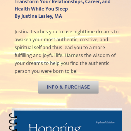
Transform Your Relationships, Career, and
Health While You Sleep
By Justina Lasley, MA
Justina teaches you to use nighttime dreams to
awaken your most authentic, creative, and
spiritual self and thus lead you to a more
fulfilling and joyful life. Harness the wisdom of
your dreams to help you find the authentic
person you were born to be!
INFO & PURCHASE