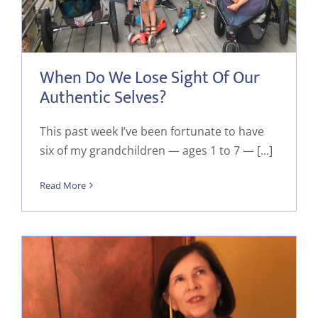
When Do We Lose Sight Of Our
Authentic Selves?
This past week I’ve been fortunate to have
six of my grandchildren — ages 1 to 7 — [...]
Read More