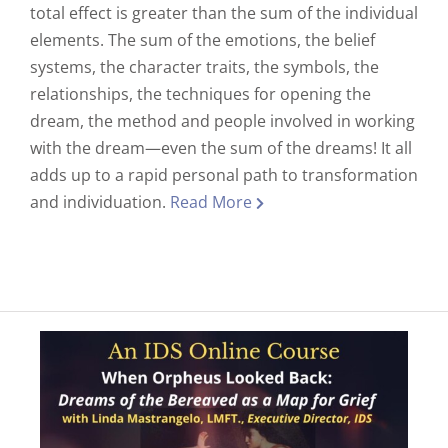
total effect is greater than the sum of the individual
elements. The sum of the emotions, the belief
systems, the character traits, the symbols, the
relationships, the techniques for opening the
dream, the method and people involved in working
with the dream—even the sum of the dreams! It all
adds up to a rapid personal path to transformation
and individuation.
Read More