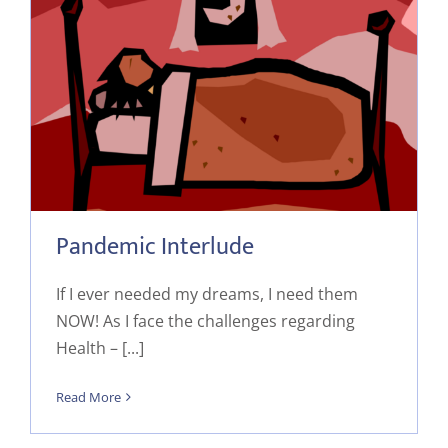
Pandemic Interlude
If I ever needed my dreams, I need them
NOW! As I face the challenges regarding
Health – [...]
Read More