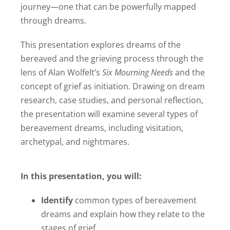
journey—one that can be powerfully mapped
through dreams.
This presentation explores dreams of the
bereaved and the grieving process through the
lens of Alan Wolfelt’s
Six Mourning Needs
and the
concept of grief as initiation. Drawing on dream
research, case studies, and personal reflection,
the presentation will examine several types of
bereavement dreams, including visitation,
archetypal, and nightmares.
In this presentation, you will:
Identify
common types of bereavement
dreams and explain how they relate to the
stages of grief.