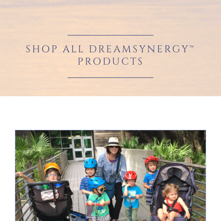
SHOP ALL DREAMSYNERGY™
PRODUCTS