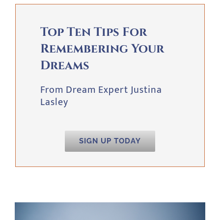
Top Ten Tips For
Remembering Your
Dreams
From Dream Expert Justina
Lasley
SIGN UP TODAY