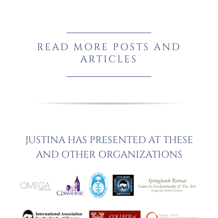
READ MORE POSTS AND
ARTICLES
JUSTINA HAS PRESENTED AT THESE
AND OTHER ORGANIZATIONS