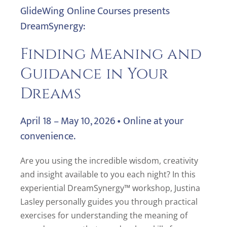
GlideWing Online Courses presents
DreamSynergy:
Finding Meaning and
Guidance in Your
Dreams
April 18 – May 10, 2026 • Online at your
convenience.
Are you using the incredible wisdom, creativity
and insight available to you each night? In this
experiential DreamSynergy™ workshop, Justina
Lasley personally guides you through practical
exercises for understanding the meaning of