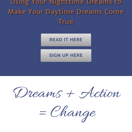
Using Your Nighttime Dreams to
Make Your Daytime Dreams Come
True
READ IT HERE
SIGN UP HERE
Dreams + Action
= Change