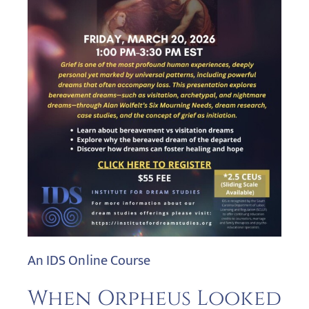
An IDS Online Course
When Orpheus Looked