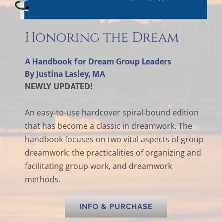
Honoring the Dream
A Handbook for Dream Group Leaders
By Justina Lasley, MA
NEWLY UPDATED!
An easy-to-use hardcover spiral-bound edition
that has become a classic in dreamwork. The
handbook focuses on two vital aspects of group
dreamwork: the practicalities of organizing and
facilitating group work, and dreamwork
methods.
INFO & PURCHASE