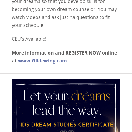
your dreams so that you develop skills for
becoming your own dream counselor. You may
watch videos and ask Justina questions to fit
your schedule.
CEU’s Available!
More information and REGISTER NOW online
at
www.Glidewing.com