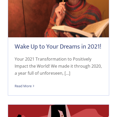
Wake Up to Your Dreams in 2021!
Your 2021 Transformation to Positively
Impact the World! We made it through 2020,
a year full of unforeseen, [...]
Read More