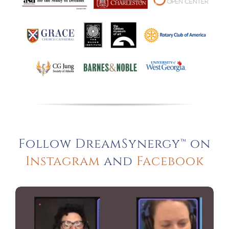
Follow DreamSynergy™ on
Instagram
and
Facebook