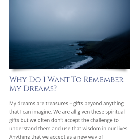
Why Do I Want To Remember
My Dreams?
My dreams are treasures – gifts beyond anything
that I can imagine. We are all given these spiritual
gifts but we often don’t accept the challenge to
understand them and use that wisdom in our lives.
Anything that we accept as a new way of