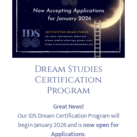
Dream Studies
Certification
Program
Great News!
Our IDS Dream Certification Program will
begin January 2026 and is
now open for
Applications
.