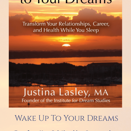
Wake Up To Your Dreams