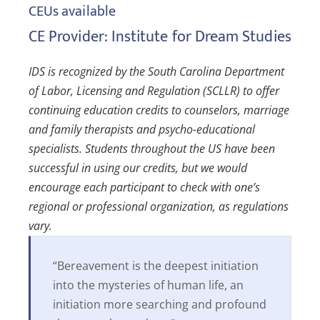
CEUs available
CE Provider: Institute for Dream Studies
IDS is recognized by the South Carolina Department
of Labor, Licensing and Regulation (SCLLR) to offer
continuing education credits to counselors, marriage
and family therapists and psycho-educational
specialists. Students throughout the US have been
successful in using our credits, but we would
encourage each participant to check with one’s
regional or professional organization, as regulations
vary.
“Bereavement is the deepest initiation
into the mysteries of human life, an
initiation more searching and profound