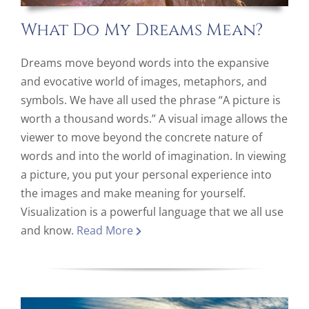
What Do My Dreams Mean?
Dreams move beyond words into the expansive
and evocative world of images, metaphors, and
symbols. We have all used the phrase “A picture is
worth a thousand words.” A visual image allows the
viewer to move beyond the concrete nature of
words and into the world of imagination. In viewing
a picture, you put your personal experience into
the images and make meaning for yourself.
Visualization is a powerful language that we all use
and know.
Read More