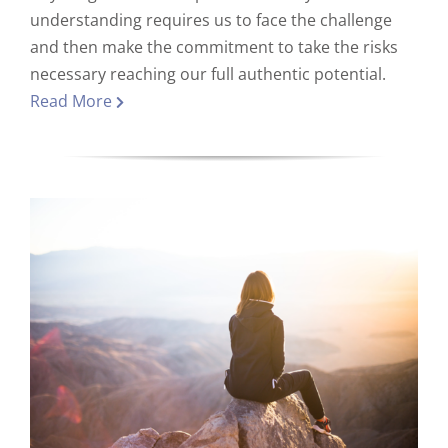
understanding requires us to face the challenge
and then make the commitment to take the risks
necessary reaching our full authentic potential.
Read More