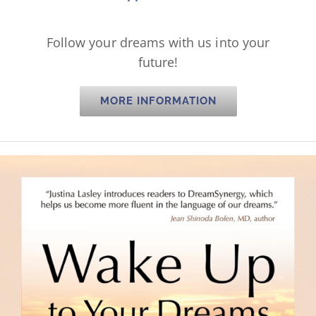
Follow your dreams with us into your
future!
MORE INFORMATION