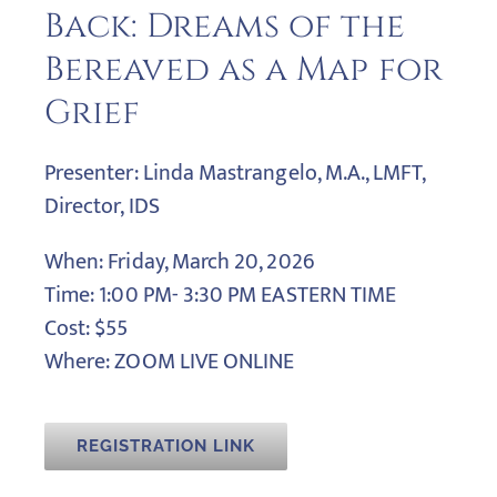
Back: Dreams of the
Bereaved as a Map for
Grief
Presenter: Linda Mastrangelo, M.A., LMFT,
Director, IDS
When: Friday, March 20, 2026
Time: 1:00 PM- 3:30 PM EASTERN TIME
Cost: $55
Where: ZOOM LIVE ONLINE
REGISTRATION LINK