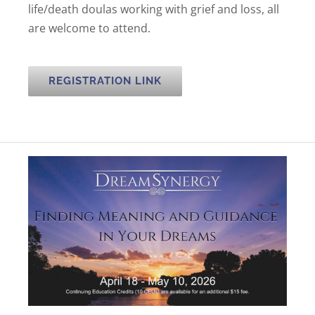
life/death doulas working with grief and loss, all
are welcome to attend.
REGISTRATION LINK