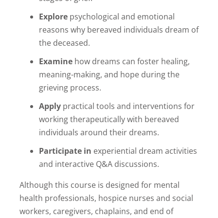
Explore
psychological and emotional
reasons why bereaved individuals dream of
the deceased.
Examine
how dreams can foster healing,
meaning-making, and hope during the
grieving process.
Apply
practical tools and interventions for
working therapeutically with bereaved
individuals around their dreams.
Participate in
experiential dream activities
and interactive Q&A discussions.
Although this course is designed for mental
health professionals, hospice nurses and social
workers, caregivers, chaplains, and end of