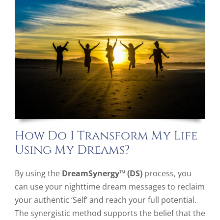
How Do I Transform My Life
Using My Dreams?
By using the
DreamSynergy™ (DS)
process, you
can use your nighttime dream messages to reclaim
your authentic ‘Self’ and reach your full potential.
The synergistic method supports the belief that the