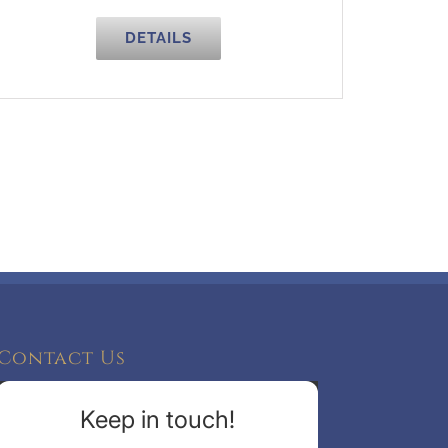
DETAILS
Contact Us