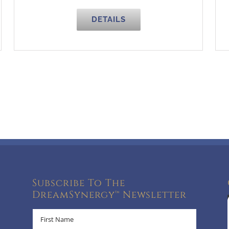
DETAILS
Subscribe To The
DreamSynergy™ Newsletter