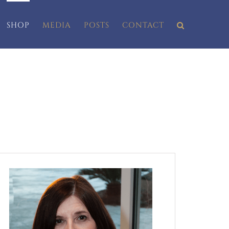
SHOP
MEDIA
POSTS
CONTACT