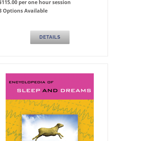
$115.00 per one hour session
3 Options Available
DETAILS