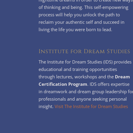
of thinking and being. This self-empowering
process will help you unlock the path to
reclaim your authentic self and succeed in
living the life you were born to lead.
Institute for Dream Studies
The Institute for Dream Studies (IDS) provides
educational and training opportunities
through lectures, workshops and the
Dream
Certification Program
. IDS offers expertise
in dreamwork and dream group leadership fo
professionals and anyone seeking personal
insight.
Visit The Institute for Dream Studies