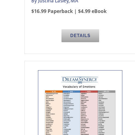
By Justina Lasley, MA
$16.99 Paperback | $4.99 eBook
DETAILS