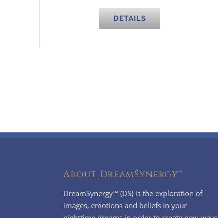
DETAILS
About DreamSynergy™
DreamSynergy™ (DS) is the exploration of
images, emotions and beliefs in your
nighttime dreams in order to create new ways