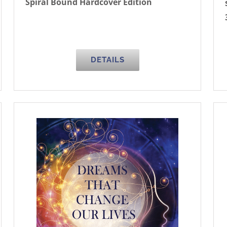
Spiral Bound Hardcover Edition
DETAILS