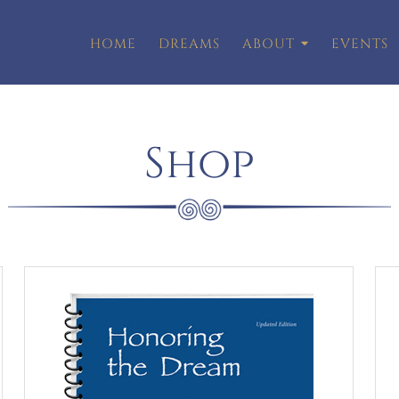
HOME
DREAMS
ABOUT
EVENTS
Shop