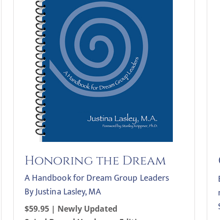
Honoring the Dream
A Handbook for Dream Group Leaders
By Justina Lasley, MA
$59.95 | Newly Updated