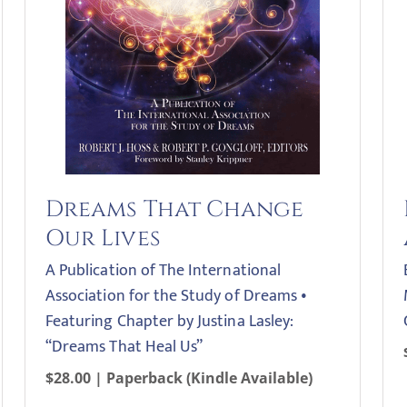
Dreams That Change
Our Lives
A Publication of The International
Association for the Study of Dreams •
Featuring Chapter by Justina Lasley:
“Dreams That Heal Us”
$28.00 | Paperback (Kindle Available)