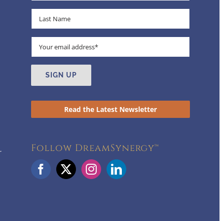
Read the Latest Newsletter
Follow DreamSynergy™
r