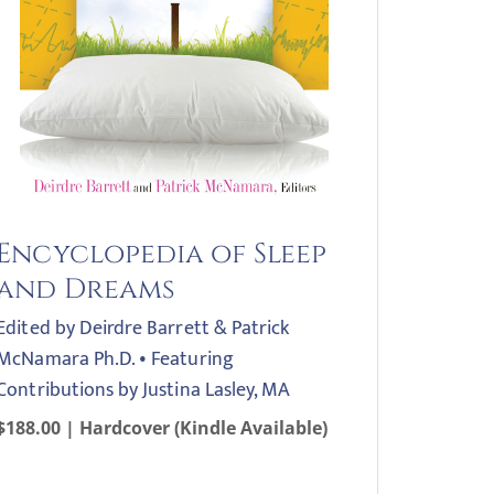
Encyclopedia of Sleep
and Dreams
Edited by Deirdre Barrett & Patrick
McNamara Ph.D. • Featuring
Contributions by Justina Lasley, MA
$188.00 | Hardcover (Kindle Available)