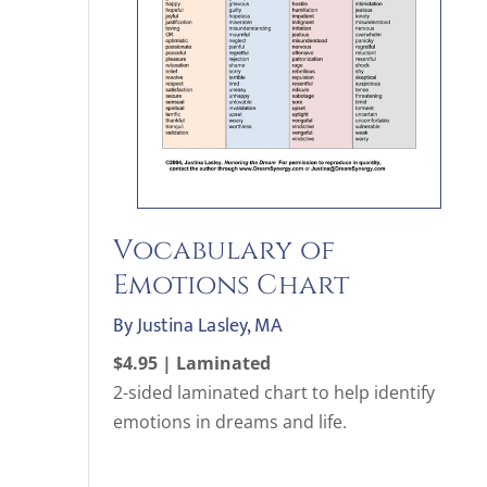
Vocabulary of
Emotions Chart
By Justina Lasley, MA
$4.95 | Laminated
2-sided laminated chart to help identify
emotions in dreams and life.