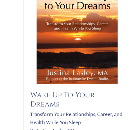
Wake Up To Your
Dreams
Transform Your Relationships, Career, and
Health While You Sleep