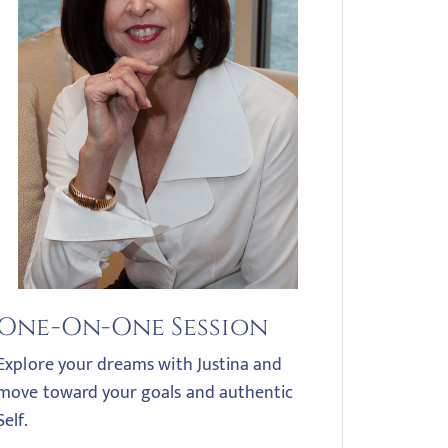
One-On-One Session
Explore your dreams with Justina and
move toward your goals and authentic
Self.