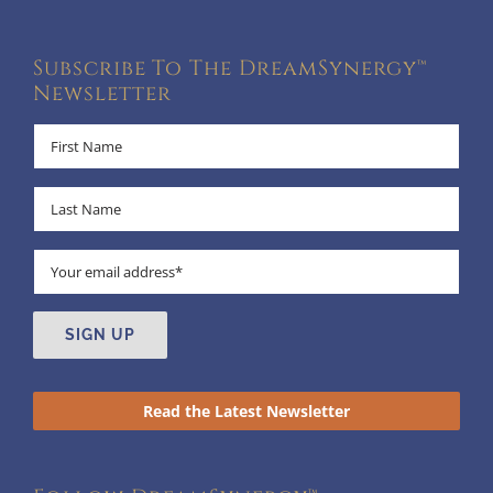
Subscribe To The DreamSynergy™
Newsletter
Read the Latest Newsletter