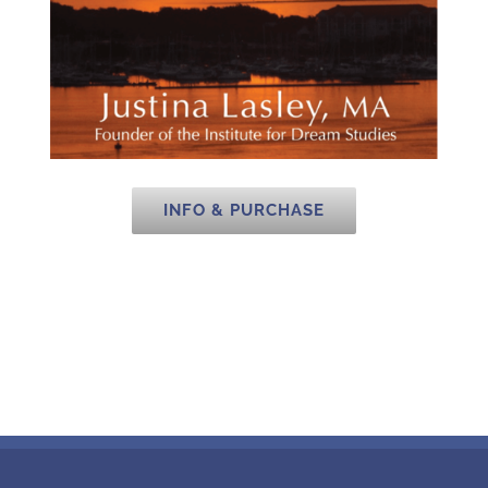
INFO & PURCHASE