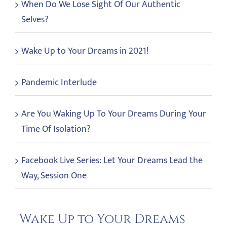
When Do We Lose Sight Of Our Authentic
Selves?
Wake Up to Your Dreams in 2021!
Pandemic Interlude
Are You Waking Up To Your Dreams During Your
Time Of Isolation?
Facebook Live Series: Let Your Dreams Lead the
Way, Session One
Wake Up to Your Dreams