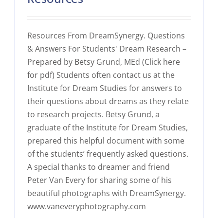
Resources From DreamSynergy. Questions
& Answers For Students' Dream Research –
Prepared by Betsy Grund, MEd (Click here
for pdf) Students often contact us at the
Institute for Dream Studies for answers to
their questions about dreams as they relate
to research projects. Betsy Grund, a
graduate of the Institute for Dream Studies,
prepared this helpful document with some
of the students’ frequently asked questions.
A special thanks to dreamer and friend
Peter Van Every for sharing some of his
beautiful photographs with DreamSynergy.
www.vaneveryphotography.com