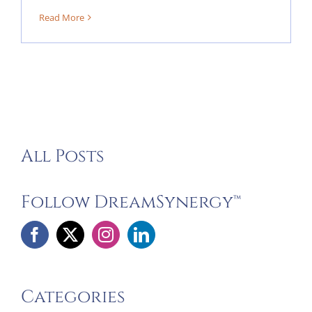
Read More
All Posts
Follow DreamSynergy™
Categories