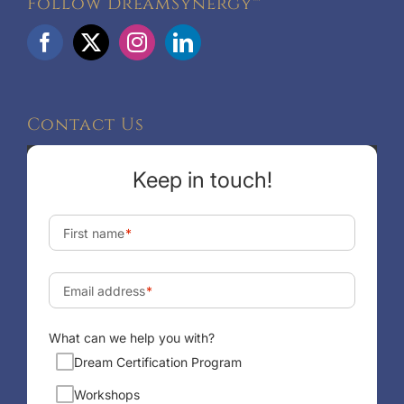
Follow DreamSynergy™
Contact Us