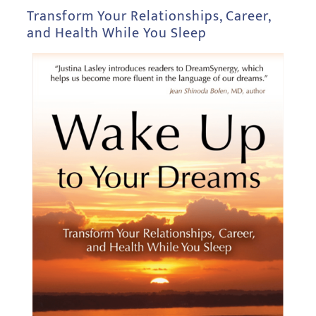
Transform Your Relationships, Career,
and Health While You Sleep