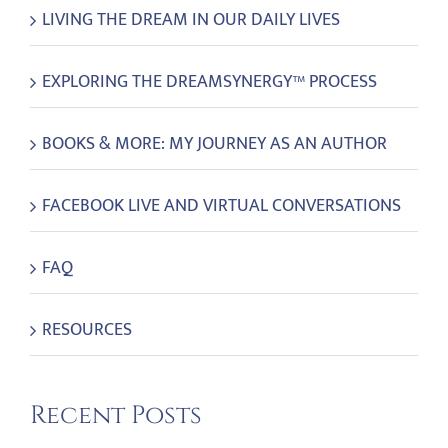
LIVING THE DREAM IN OUR DAILY LIVES
EXPLORING THE DREAMSYNERGY™ PROCESS
BOOKS & MORE: MY JOURNEY AS AN AUTHOR
FACEBOOK LIVE AND VIRTUAL CONVERSATIONS
FAQ
RESOURCES
Recent Posts