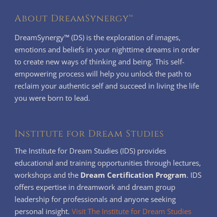
About DreamSynergy™
DreamSynergy™ (DS) is the exploration of images,
emotions and beliefs in your nighttime dreams in order
to create new ways of thinking and being. This self-
empowering process will help you unlock the path to
reclaim your authentic self and succeed in living the life
you were born to lead.
Institute for Dream Studies
The Institute for Dream Studies (IDS) provides
educational and training opportunities through lectures,
workshops and the
Dream Certification Program
. IDS
offers expertise in dreamwork and dream group
leadership for professionals and anyone seeking
personal insight.
Visit The Institute for Dream Studies